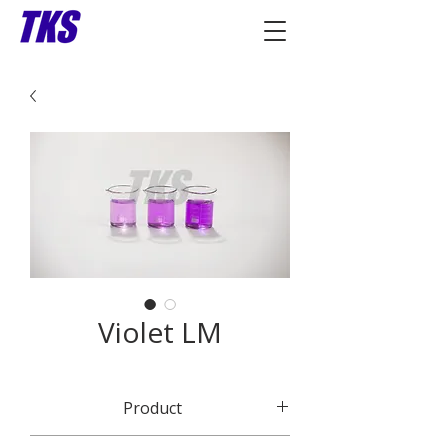
Violet LM
Product
CI 51319