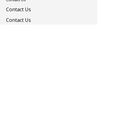
Contact Us
Contact Us
Colorants
Auxiliary Chemicals
Contact us
turevkimya@turevkimya.com
+90 216 422 33 65
Burhaniye Mah Akşemseddin Sok No:20/A
Üsküdar İstanbul
© 2025 Türev Kimya. All rights reserved.