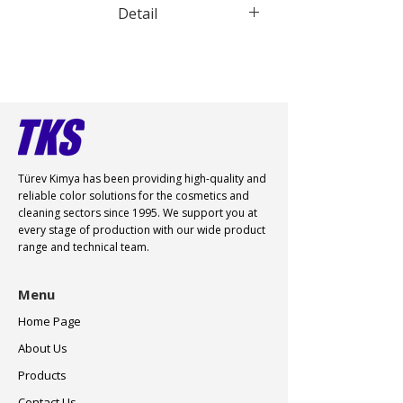
Detail
Water dispersible pigment violet 23
Türev Kimya has been providing high-quality and
reliable color
solutions for the cosmetics and
cleaning sectors since 1995. We support you at
every stage of production with our wide product
range and technical team.
Menu
Home Page
About Us
Products
Contact Us