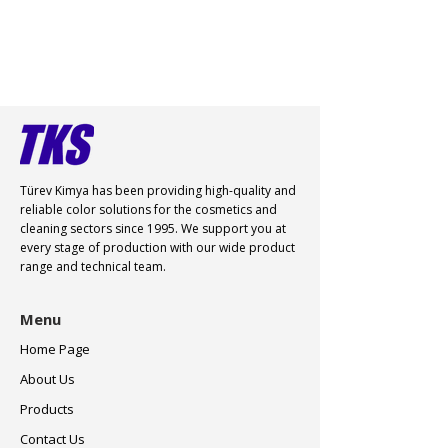
Türev Kimya has been providing high-quality and
reliable color
solutions for the cosmetics and
cleaning sectors since 1995. We support you at
every stage of production with our wide product
range and technical team.
Menu
Home Page
About Us
Products
Contact Us