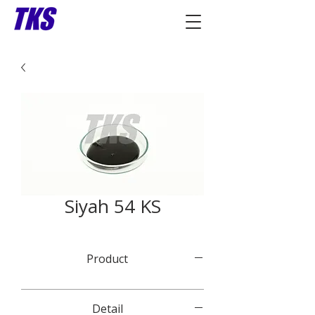
Siyah 54 KS
Product
Detail