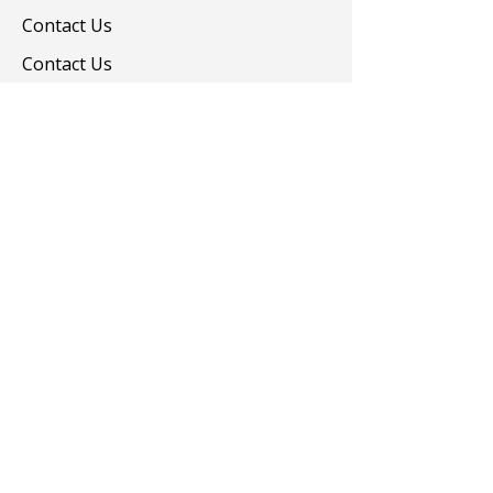
Contact Us
Contact Us
Colorants
Auxiliary Chemicals
Contact us
turevkimya@turevkimya.com
+90 216 422 33 65
Burhaniye Mah Akşemseddin Sok No:20/A
Üsküdar İstanbul
© 2025 Türev Kimya. All rights reserved.