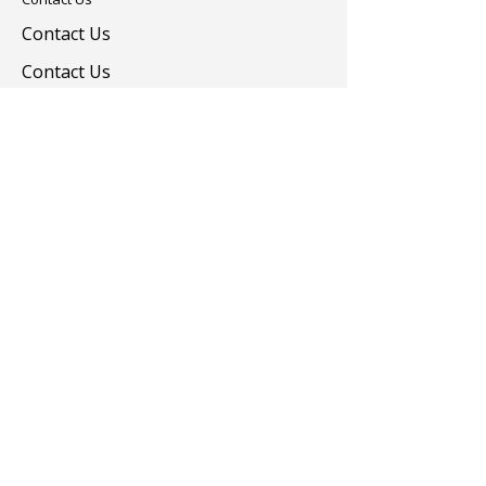
Contact Us
Contact Us
Colorants
Auxiliary Chemicals
Contact us
turevkimya@turevkimya.com
+90 216 422 33 65
Burhaniye Mah Akşemseddin Sok No:20/A
Üsküdar İstanbul
© 2025 Türev Kimya. All rights reserved.