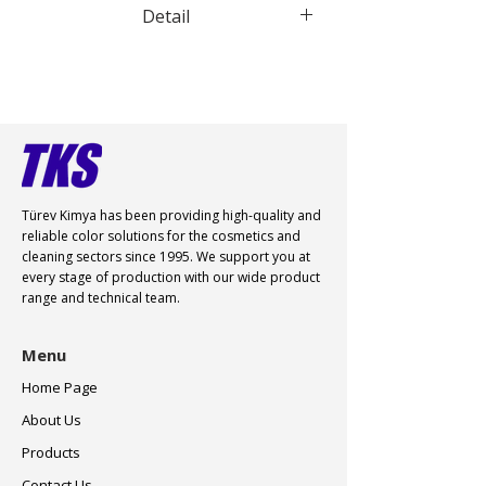
Detail
Türev Kimya has been providing high-quality and
reliable color
solutions for the cosmetics and
cleaning sectors since 1995. We support you at
every stage of production with our wide product
range and technical team.
Menu
Home Page
About Us
Products
Contact Us