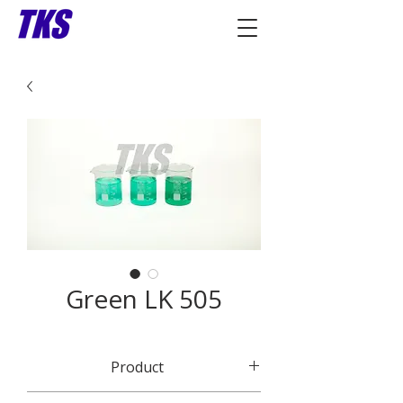
Green LK 505
Product